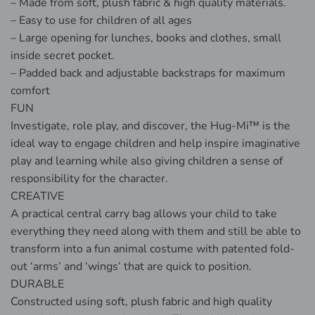
– Made from soft, plush fabric & high quality materials.
– Easy to use for children of all ages
– Large opening for lunches, books and clothes, small
inside secret pocket.
– Padded back and adjustable backstraps for maximum
comfort
FUN
Investigate, role play, and discover, the Hug-Mi™ is the
ideal way to engage children and help inspire imaginative
play and learning while also giving children a sense of
responsibility for the character.
CREATIVE
A practical central carry bag allows your child to take
everything they need along with them and still be able to
transform into a fun animal costume with patented fold-
out ‘arms’ and ‘wings’ that are quick to position.
DURABLE
Constructed using soft, plush fabric and high quality