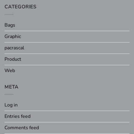
CATEGORIES
Bags
Graphic
pacrascal
Product
Web
META
Log in
Entries feed
Comments feed