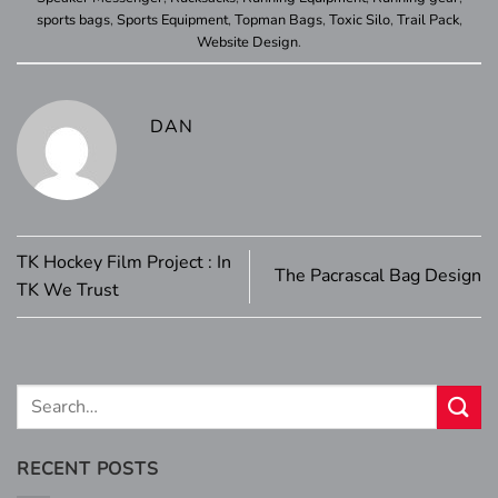
sports bags
,
Sports Equipment
,
Topman Bags
,
Toxic Silo
,
Trail Pack
,
Website Design
.
DAN
TK Hockey Film Project : In
The Pacrascal Bag Design
TK We Trust
RECENT POSTS