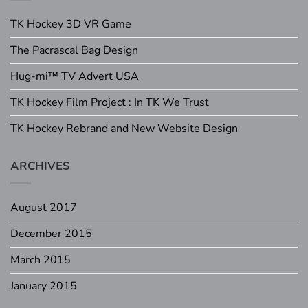
TK Hockey 3D VR Game
The Pacrascal Bag Design
Hug-mi™ TV Advert USA
TK Hockey Film Project : In TK We Trust
TK Hockey Rebrand and New Website Design
ARCHIVES
August 2017
December 2015
March 2015
January 2015