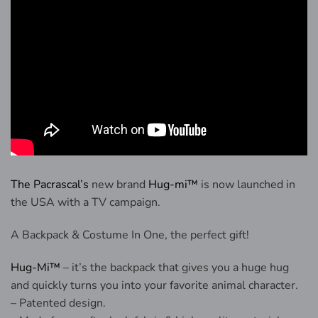
The Pacrascal’s
new brand
Hug-mi™
is now launched in
the USA with a TV campaign.
A Backpack & Costume In One, the perfect gift!
Hug-Mi™
– it’s the backpack that gives you a huge hug
and quickly turns you into your favorite animal character.
– Patented design.