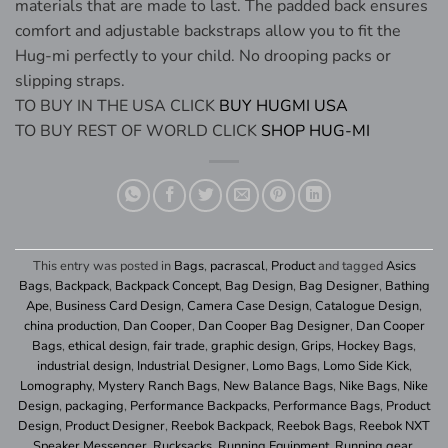
materials that are made to last. The padded back ensures
comfort and adjustable backstraps allow you to fit the
Hug-mi perfectly to your child. No drooping packs or
slipping straps.
TO BUY IN THE USA CLICK
BUY HUGMI USA
TO BUY REST OF WORLD CLICK
SHOP HUG-MI
This entry was posted in
Bags
,
pacrascal
,
Product
and tagged
Asics
Bags
,
Backpack
,
Backpack Concept
,
Bag Design
,
Bag Designer
,
Bathing
Ape
,
Business Card Design
,
Camera Case Design
,
Catalogue Design
,
china production
,
Dan Cooper
,
Dan Cooper Bag Designer
,
Dan Cooper
Bags
,
ethical design
,
fair trade
,
graphic design
,
Grips
,
Hockey Bags
,
industrial design
,
Industrial Designer
,
Lomo Bags
,
Lomo Side Kick
,
Lomography
,
Mystery Ranch Bags
,
New Balance Bags
,
Nike Bags
,
Nike
Design
,
packaging
,
Performance Backpacks
,
Performance Bags
,
Product
Design
,
Product Designer
,
Reebok Backpack
,
Reebok Bags
,
Reebok NXT
Speaker Messenger
,
Rucksacks
,
Running Equipment
,
Running gear
,