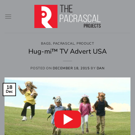
Skip
to
content
BAGS
,
PACRASCAL
,
PRODUCT
Hug-mi™ TV Advert USA
POSTED ON
DECEMBER 18, 2015
BY
DAN
18
Dec