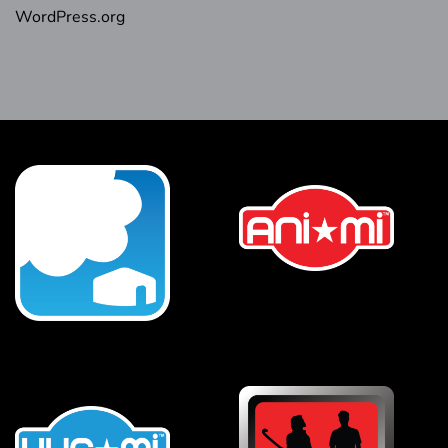
WordPress.org