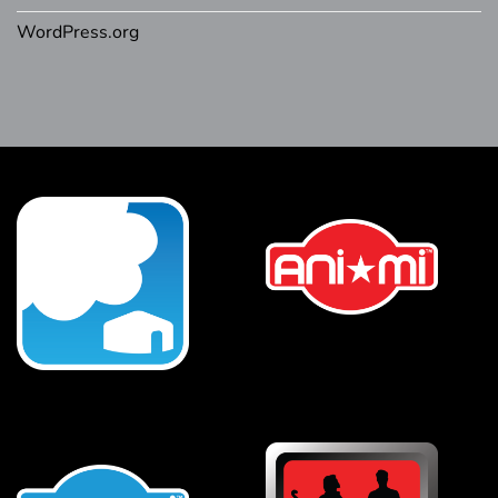
WordPress.org