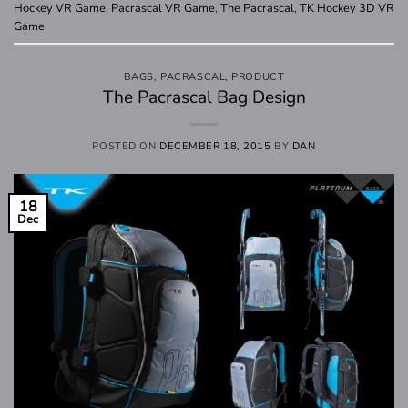
Hockey VR Game
,
Pacrascal VR Game
,
The Pacrascal
,
TK Hockey 3D VR
Game
BAGS
,
PACRASCAL
,
PRODUCT
The Pacrascal Bag Design
POSTED ON
DECEMBER 18, 2015
BY
DAN
18
Dec