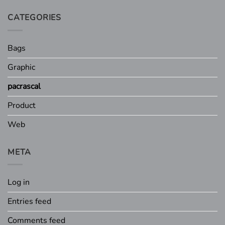
CATEGORIES
Bags
Graphic
pacrascal
Product
Web
META
Log in
Entries feed
Comments feed