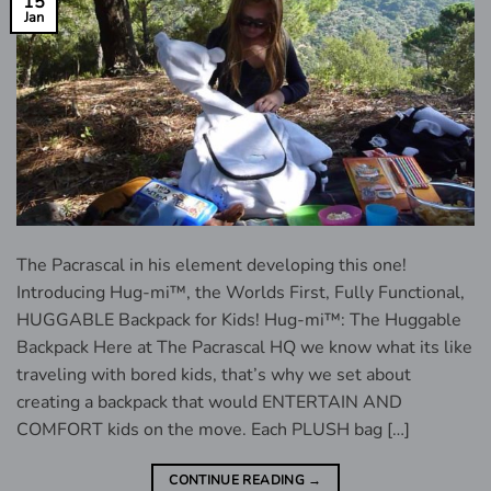
15
Jan
The Pacrascal in his element developing this one!
Introducing Hug-mi™, the Worlds First, Fully Functional,
HUGGABLE Backpack for Kids! Hug-mi™: The Huggable
Backpack Here at The Pacrascal HQ we know what its like
traveling with bored kids, that’s why we set about
creating a backpack that would ENTERTAIN AND
COMFORT kids on the move. Each PLUSH bag […]
CONTINUE READING
→