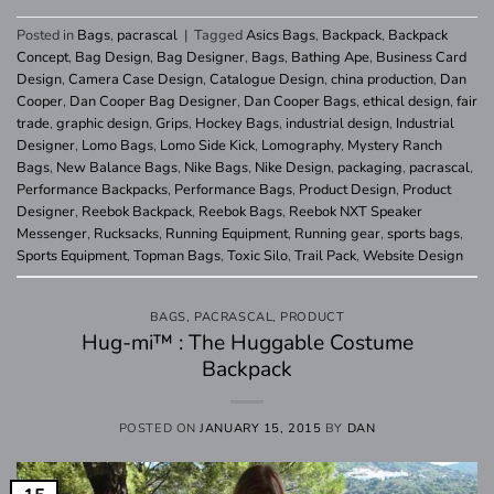
Posted in
Bags
,
pacrascal
|
Tagged
Asics Bags
,
Backpack
,
Backpack
Concept
,
Bag Design
,
Bag Designer
,
Bags
,
Bathing Ape
,
Business Card
Design
,
Camera Case Design
,
Catalogue Design
,
china production
,
Dan
Cooper
,
Dan Cooper Bag Designer
,
Dan Cooper Bags
,
ethical design
,
fair
trade
,
graphic design
,
Grips
,
Hockey Bags
,
industrial design
,
Industrial
Designer
,
Lomo Bags
,
Lomo Side Kick
,
Lomography
,
Mystery Ranch
Bags
,
New Balance Bags
,
Nike Bags
,
Nike Design
,
packaging
,
pacrascal
,
Performance Backpacks
,
Performance Bags
,
Product Design
,
Product
Designer
,
Reebok Backpack
,
Reebok Bags
,
Reebok NXT Speaker
Messenger
,
Rucksacks
,
Running Equipment
,
Running gear
,
sports bags
,
Sports Equipment
,
Topman Bags
,
Toxic Silo
,
Trail Pack
,
Website Design
BAGS
,
PACRASCAL
,
PRODUCT
Hug-mi™ : The Huggable Costume
Backpack
POSTED ON
JANUARY 15, 2015
BY
DAN