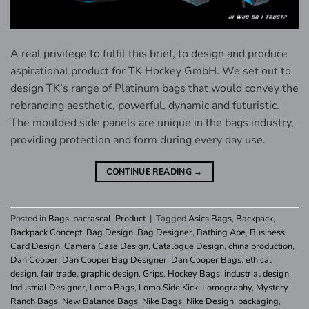
A real privilege to fulfil this brief, to design and produce
aspirational product for TK Hockey GmbH. We set out to
design TK’s range of Platinum bags that would convey the
rebranding aesthetic, powerful, dynamic and futuristic.
The moulded side panels are unique in the bags industry,
providing protection and form during every day use.
CONTINUE READING
→
Posted in
Bags
,
pacrascal
,
Product
|
Tagged
Asics Bags
,
Backpack
,
Backpack Concept
,
Bag Design
,
Bag Designer
,
Bathing Ape
,
Business
Card Design
,
Camera Case Design
,
Catalogue Design
,
china production
,
Dan Cooper
,
Dan Cooper Bag Designer
,
Dan Cooper Bags
,
ethical
design
,
fair trade
,
graphic design
,
Grips
,
Hockey Bags
,
industrial design
,
Industrial Designer
,
Lomo Bags
,
Lomo Side Kick
,
Lomography
,
Mystery
Ranch Bags
,
New Balance Bags
,
Nike Bags
,
Nike Design
,
packaging
,