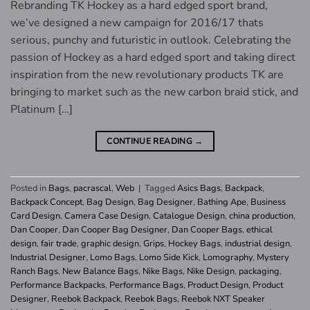
Rebranding TK Hockey as a hard edged sport brand,
we’ve designed a new campaign for 2016/17 thats
serious, punchy and futuristic in outlook. Celebrating the
passion of Hockey as a hard edged sport and taking direct
inspiration from the new revolutionary products TK are
bringing to market such as the new carbon braid stick, and
Platinum […]
CONTINUE READING
→
Posted in
Bags
,
pacrascal
,
Web
|
Tagged
Asics Bags
,
Backpack
,
Backpack Concept
,
Bag Design
,
Bag Designer
,
Bathing Ape
,
Business
Card Design
,
Camera Case Design
,
Catalogue Design
,
china production
,
Dan Cooper
,
Dan Cooper Bag Designer
,
Dan Cooper Bags
,
ethical
design
,
fair trade
,
graphic design
,
Grips
,
Hockey Bags
,
industrial design
,
Industrial Designer
,
Lomo Bags
,
Lomo Side Kick
,
Lomography
,
Mystery
Ranch Bags
,
New Balance Bags
,
Nike Bags
,
Nike Design
,
packaging
,
Performance Backpacks
,
Performance Bags
,
Product Design
,
Product
Designer
,
Reebok Backpack
,
Reebok Bags
,
Reebok NXT Speaker