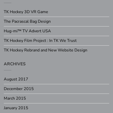
TK Hockey 3D VR Game
The Pacrascal Bag Design
Hug-mi™ TV Advert USA
TK Hockey Film Project : In TK We Trust
TK Hockey Rebrand and New Website Design
ARCHIVES
August 2017
December 2015
March 2015
January 2015