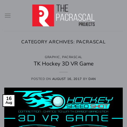
Skip
to
content
CATEGORY ARCHIVES:
PACRASCAL
GRAPHIC
,
PACRASCAL
TK Hockey 3D VR Game
POSTED ON
AUGUST 16, 2017
BY
DAN
16
Aug