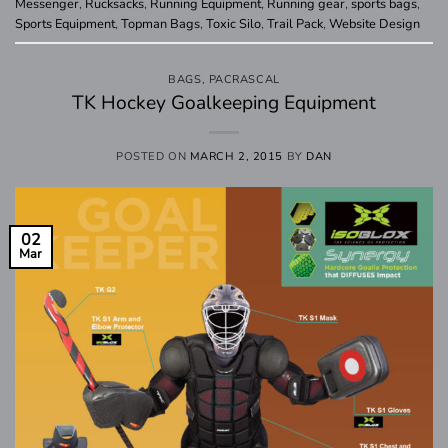
Messenger
,
Rucksacks
,
Running Equipment
,
Running gear
,
sports bags
,
Sports Equipment
,
Topman Bags
,
Toxic Silo
,
Trail Pack
,
Website Design
BAGS
,
PACRASCAL
TK Hockey Goalkeeping Equipment
POSTED ON
MARCH 2, 2015
BY
DAN
02
Mar