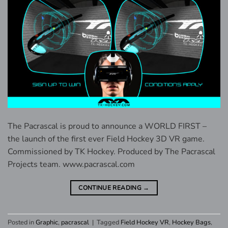
The Pacrascal is proud to announce a WORLD FIRST –
the launch of the first ever Field Hockey 3D VR game.
Commissioned by TK Hockey. Produced by The Pacrascal
Projects team. www.pacrascal.com
CONTINUE READING
→
Posted in
Graphic
,
pacrascal
|
Tagged
Field Hockey VR
,
Hockey Bags
,