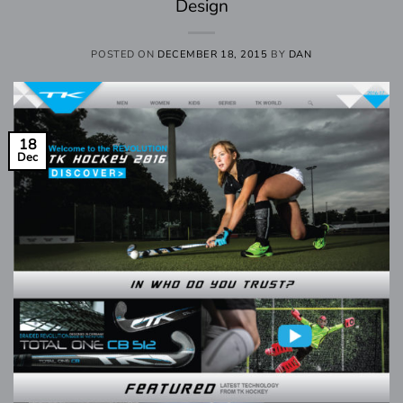
Design
POSTED ON
DECEMBER 18, 2015
BY
DAN
18
Dec