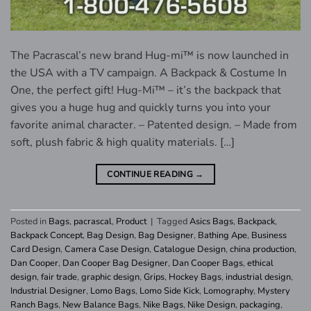
The Pacrascal’s new brand Hug-mi™ is now launched in
the USA with a TV campaign. A Backpack & Costume In
One, the perfect gift! Hug-Mi™ – it’s the backpack that
gives you a huge hug and quickly turns you into your
favorite animal character. – Patented design. – Made from
soft, plush fabric & high quality materials. […]
CONTINUE READING
→
Posted in
Bags
,
pacrascal
,
Product
|
Tagged
Asics Bags
,
Backpack
,
Backpack Concept
,
Bag Design
,
Bag Designer
,
Bathing Ape
,
Business
Card Design
,
Camera Case Design
,
Catalogue Design
,
china production
,
Dan Cooper
,
Dan Cooper Bag Designer
,
Dan Cooper Bags
,
ethical
design
,
fair trade
,
graphic design
,
Grips
,
Hockey Bags
,
industrial design
,
Industrial Designer
,
Lomo Bags
,
Lomo Side Kick
,
Lomography
,
Mystery
Ranch Bags
,
New Balance Bags
,
Nike Bags
,
Nike Design
,
packaging
,