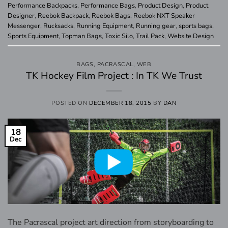
Performance Backpacks
,
Performance Bags
,
Product Design
,
Product
Designer
,
Reebok Backpack
,
Reebok Bags
,
Reebok NXT Speaker
Messenger
,
Rucksacks
,
Running Equipment
,
Running gear
,
sports bags
,
Sports Equipment
,
Topman Bags
,
Toxic Silo
,
Trail Pack
,
Website Design
BAGS
,
PACRASCAL
,
WEB
TK Hockey Film Project : In TK We Trust
POSTED ON
DECEMBER 18, 2015
BY
DAN
18
Dec
The Pacrascal project art direction from storyboarding to