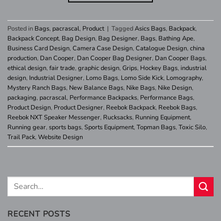
Posted in
Bags
,
pacrascal
,
Product
|
Tagged
Asics Bags
,
Backpack
,
Backpack Concept
,
Bag Design
,
Bag Designer
,
Bags
,
Bathing Ape
,
Business Card Design
,
Camera Case Design
,
Catalogue Design
,
china
production
,
Dan Cooper
,
Dan Cooper Bag Designer
,
Dan Cooper Bags
,
ethical design
,
fair trade
,
graphic design
,
Grips
,
Hockey Bags
,
industrial
design
,
Industrial Designer
,
Lomo Bags
,
Lomo Side Kick
,
Lomography
,
Mystery Ranch Bags
,
New Balance Bags
,
Nike Bags
,
Nike Design
,
packaging
,
pacrascal
,
Performance Backpacks
,
Performance Bags
,
Product Design
,
Product Designer
,
Reebok Backpack
,
Reebok Bags
,
Reebok NXT Speaker Messenger
,
Rucksacks
,
Running Equipment
,
Running gear
,
sports bags
,
Sports Equipment
,
Topman Bags
,
Toxic Silo
,
Trail Pack
,
Website Design
RECENT POSTS