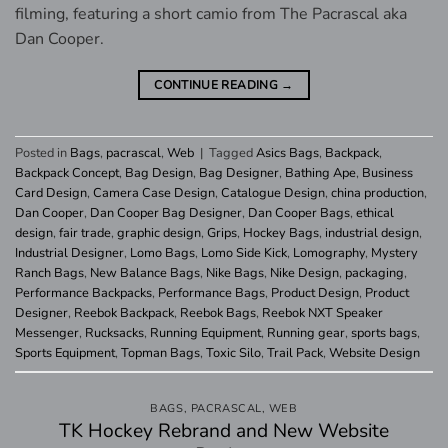
filming, featuring a short camio from The Pacrascal aka
Dan Cooper.
CONTINUE READING
→
Posted in
Bags
,
pacrascal
,
Web
|
Tagged
Asics Bags
,
Backpack
,
Backpack Concept
,
Bag Design
,
Bag Designer
,
Bathing Ape
,
Business
Card Design
,
Camera Case Design
,
Catalogue Design
,
china production
,
Dan Cooper
,
Dan Cooper Bag Designer
,
Dan Cooper Bags
,
ethical
design
,
fair trade
,
graphic design
,
Grips
,
Hockey Bags
,
industrial design
,
Industrial Designer
,
Lomo Bags
,
Lomo Side Kick
,
Lomography
,
Mystery
Ranch Bags
,
New Balance Bags
,
Nike Bags
,
Nike Design
,
packaging
,
Performance Backpacks
,
Performance Bags
,
Product Design
,
Product
Designer
,
Reebok Backpack
,
Reebok Bags
,
Reebok NXT Speaker
Messenger
,
Rucksacks
,
Running Equipment
,
Running gear
,
sports bags
,
Sports Equipment
,
Topman Bags
,
Toxic Silo
,
Trail Pack
,
Website Design
BAGS
,
PACRASCAL
,
WEB
TK Hockey Rebrand and New Website