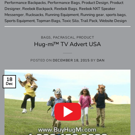
Performance Backpacks
,
Performance Bags
,
Product Design
,
Product
Designer
,
Reebok Backpack
,
Reebok Bags
,
Reebok NXT Speaker
Messenger
,
Rucksacks
,
Running Equipment
,
Running gear
,
sports bags
,
Sports Equipment
,
Topman Bags
,
Toxic Silo
,
Trail Pack
,
Website Design
BAGS
,
PACRASCAL
,
PRODUCT
Hug-mi™ TV Advert USA
POSTED ON
DECEMBER 18, 2015
BY
DAN
18
Dec