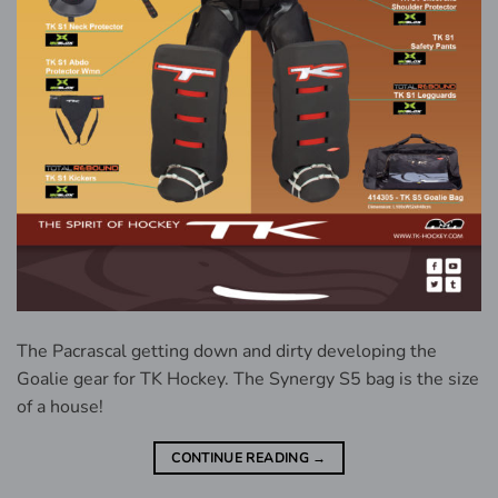
The Pacrascal getting down and dirty developing the
Goalie gear for TK Hockey. The Synergy S5 bag is the size
of a house!
CONTINUE READING
→