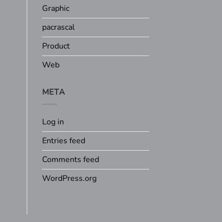
Graphic
pacrascal
Product
Web
META
Log in
Entries feed
Comments feed
WordPress.org