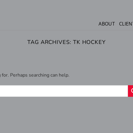
ABOUT
CLIEN
TAG ARCHIVES:
TK HOCKEY
 for. Perhaps searching can help.