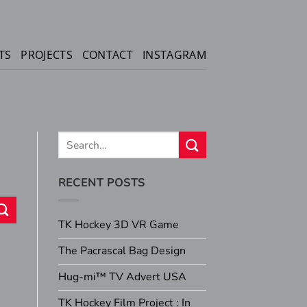
TS
PROJECTS
CONTACT
INSTAGRAM
RECENT POSTS
TK Hockey 3D VR Game
The Pacrascal Bag Design
Hug-mi™ TV Advert USA
TK Hockey Film Project : In