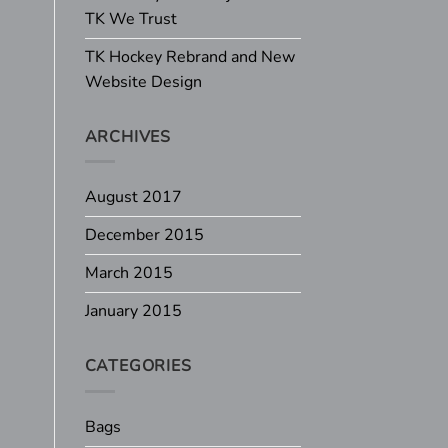
TK We Trust
TK Hockey Rebrand and New
Website Design
ARCHIVES
August 2017
December 2015
March 2015
January 2015
CATEGORIES
Bags