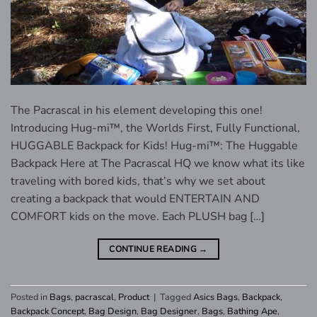
The Pacrascal in his element developing this one!
Introducing Hug-mi™, the Worlds First, Fully Functional,
HUGGABLE Backpack for Kids! Hug-mi™: The Huggable
Backpack Here at The Pacrascal HQ we know what its like
traveling with bored kids, that’s why we set about
creating a backpack that would ENTERTAIN AND
COMFORT kids on the move. Each PLUSH bag […]
CONTINUE READING
→
Posted in
Bags
,
pacrascal
,
Product
|
Tagged
Asics Bags
,
Backpack
,
Backpack Concept
,
Bag Design
,
Bag Designer
,
Bags
,
Bathing Ape
,