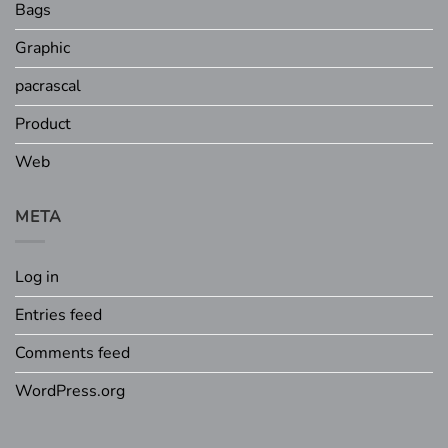
Bags
Graphic
pacrascal
Product
Web
META
Log in
Entries feed
Comments feed
WordPress.org