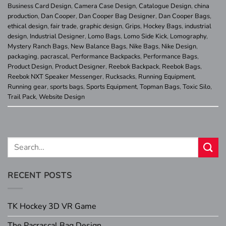
Business Card Design
,
Camera Case Design
,
Catalogue Design
,
china
production
,
Dan Cooper
,
Dan Cooper Bag Designer
,
Dan Cooper Bags
,
ethical design
,
fair trade
,
graphic design
,
Grips
,
Hockey Bags
,
industrial
design
,
Industrial Designer
,
Lomo Bags
,
Lomo Side Kick
,
Lomography
,
Mystery Ranch Bags
,
New Balance Bags
,
Nike Bags
,
Nike Design
,
packaging
,
pacrascal
,
Performance Backpacks
,
Performance Bags
,
Product Design
,
Product Designer
,
Reebok Backpack
,
Reebok Bags
,
Reebok NXT Speaker Messenger
,
Rucksacks
,
Running Equipment
,
Running gear
,
sports bags
,
Sports Equipment
,
Topman Bags
,
Toxic Silo
,
Trail Pack
,
Website Design
RECENT POSTS
TK Hockey 3D VR Game
The Pacrascal Bag Design