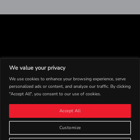
We value your privacy
We use cookies to enhance your browsing experience, serve
personalized ads or content, and analyze our traffic. By clicking
"Accept All", you consent to our use of cookies.
INSTAGRAM
Accept All
TWITTER
CONTACT
Customize