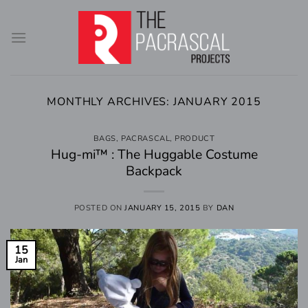
Skip
to
content
MONTHLY ARCHIVES:
JANUARY 2015
BAGS
,
PACRASCAL
,
PRODUCT
Hug-mi™ : The Huggable Costume
Backpack
POSTED ON
JANUARY 15, 2015
BY
DAN
15
Jan