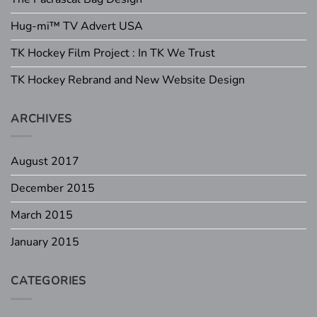
Hug-mi™ TV Advert USA
TK Hockey Film Project : In TK We Trust
TK Hockey Rebrand and New Website Design
ARCHIVES
August 2017
December 2015
March 2015
January 2015
CATEGORIES