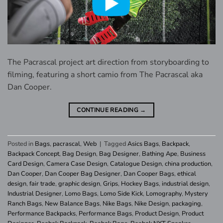
The Pacrascal project art direction from storyboarding to
filming, featuring a short camio from The Pacrascal aka
Dan Cooper.
CONTINUE READING
→
Posted in
Bags
,
pacrascal
,
Web
|
Tagged
Asics Bags
,
Backpack
,
Backpack Concept
,
Bag Design
,
Bag Designer
,
Bathing Ape
,
Business
Card Design
,
Camera Case Design
,
Catalogue Design
,
china production
,
Dan Cooper
,
Dan Cooper Bag Designer
,
Dan Cooper Bags
,
ethical
design
,
fair trade
,
graphic design
,
Grips
,
Hockey Bags
,
industrial design
,
Industrial Designer
,
Lomo Bags
,
Lomo Side Kick
,
Lomography
,
Mystery
Ranch Bags
,
New Balance Bags
,
Nike Bags
,
Nike Design
,
packaging
,
Performance Backpacks
,
Performance Bags
,
Product Design
,
Product