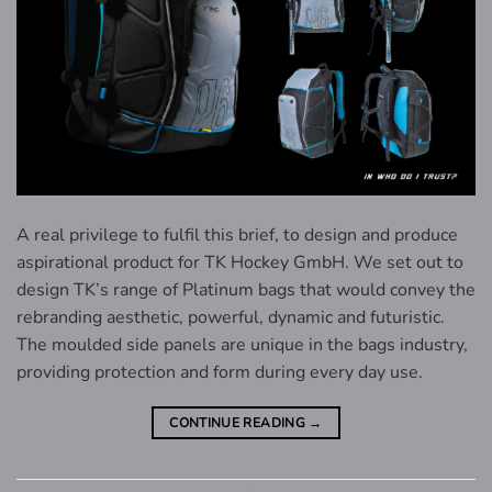
A real privilege to fulfil this brief, to design and produce
aspirational product for TK Hockey GmbH. We set out to
design TK’s range of Platinum bags that would convey the
rebranding aesthetic, powerful, dynamic and futuristic.
The moulded side panels are unique in the bags industry,
providing protection and form during every day use.
CONTINUE READING
→