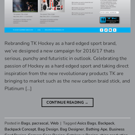
Rebranding TK Hockey as a hard edged sport brand,
we’ve designed a new campaign for 2016/17 thats
serious, punchy and futuristic in outlook. Celebrating the
passion of Hockey as a hard edged sport and taking direct
inspiration from the new revolutionary products TK are
bringing to market such as the new carbon braid stick, and
Platinum […]
CONTINUE READING
→
Posted in
Bags
,
pacrascal
,
Web
|
Tagged
Asics Bags
,
Backpack
,
Backpack Concept
,
Bag Design
,
Bag Designer
,
Bathing Ape
,
Business