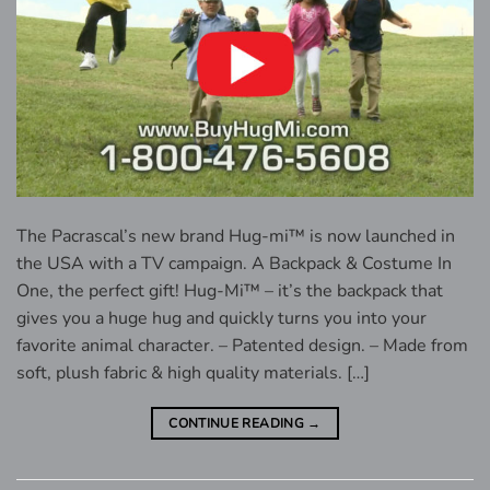
The Pacrascal’s new brand Hug-mi™ is now launched in
the USA with a TV campaign. A Backpack & Costume In
One, the perfect gift! Hug-Mi™ – it’s the backpack that
gives you a huge hug and quickly turns you into your
favorite animal character. – Patented design. – Made from
soft, plush fabric & high quality materials. […]
CONTINUE READING
→