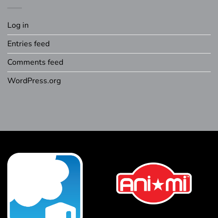
Log in
Entries feed
Comments feed
WordPress.org