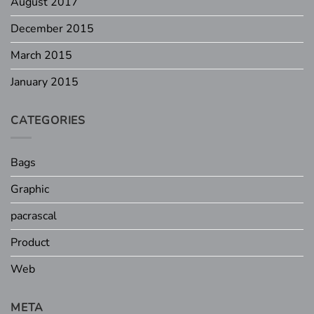
August 2017
December 2015
March 2015
January 2015
CATEGORIES
Bags
Graphic
pacrascal
Product
Web
META