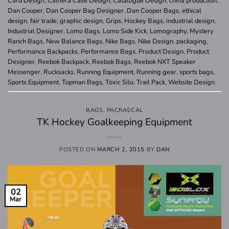
Card Design
,
Camera Case Design
,
Catalogue Design
,
china production
,
Dan Cooper
,
Dan Cooper Bag Designer
,
Dan Cooper Bags
,
ethical
design
,
fair trade
,
graphic design
,
Grips
,
Hockey Bags
,
industrial design
,
Industrial Designer
,
Lomo Bags
,
Lomo Side Kick
,
Lomography
,
Mystery
Ranch Bags
,
New Balance Bags
,
Nike Bags
,
Nike Design
,
packaging
,
Performance Backpacks
,
Performance Bags
,
Product Design
,
Product
Designer
,
Reebok Backpack
,
Reebok Bags
,
Reebok NXT Speaker
Messenger
,
Rucksacks
,
Running Equipment
,
Running gear
,
sports bags
,
Sports Equipment
,
Topman Bags
,
Toxic Silo
,
Trail Pack
,
Website Design
BAGS
,
PACRASCAL
TK Hockey Goalkeeping Equipment
POSTED ON
MARCH 2, 2015
BY
DAN
02
Mar