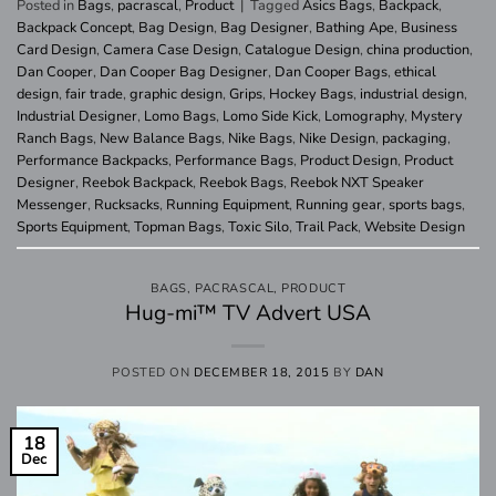
Posted in
Bags
,
pacrascal
,
Product
|
Tagged
Asics Bags
,
Backpack
,
Backpack Concept
,
Bag Design
,
Bag Designer
,
Bathing Ape
,
Business
Card Design
,
Camera Case Design
,
Catalogue Design
,
china production
,
Dan Cooper
,
Dan Cooper Bag Designer
,
Dan Cooper Bags
,
ethical
design
,
fair trade
,
graphic design
,
Grips
,
Hockey Bags
,
industrial design
,
Industrial Designer
,
Lomo Bags
,
Lomo Side Kick
,
Lomography
,
Mystery
Ranch Bags
,
New Balance Bags
,
Nike Bags
,
Nike Design
,
packaging
,
Performance Backpacks
,
Performance Bags
,
Product Design
,
Product
Designer
,
Reebok Backpack
,
Reebok Bags
,
Reebok NXT Speaker
Messenger
,
Rucksacks
,
Running Equipment
,
Running gear
,
sports bags
,
Sports Equipment
,
Topman Bags
,
Toxic Silo
,
Trail Pack
,
Website Design
BAGS
,
PACRASCAL
,
PRODUCT
Hug-mi™ TV Advert USA
POSTED ON
DECEMBER 18, 2015
BY
DAN
18
Dec