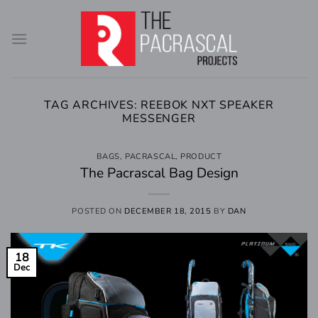
Skip
to
content
TAG ARCHIVES:
REEBOK NXT SPEAKER
MESSENGER
BAGS
,
PACRASCAL
,
PRODUCT
The Pacrascal Bag Design
POSTED ON
DECEMBER 18, 2015
BY
DAN
18
Dec