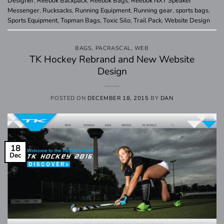
Designer
,
Reebok Backpack
,
Reebok Bags
,
Reebok NXT Speaker
Messenger
,
Rucksacks
,
Running Equipment
,
Running gear
,
sports bags
,
Sports Equipment
,
Topman Bags
,
Toxic Silo
,
Trail Pack
,
Website Design
BAGS
,
PACRASCAL
,
WEB
TK Hockey Rebrand and New Website
Design
POSTED ON
DECEMBER 18, 2015
BY
DAN
18
Dec