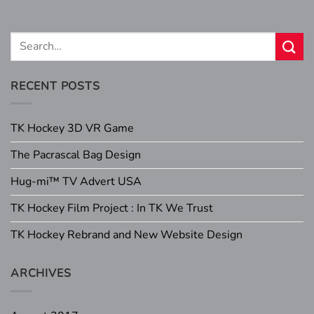
RECENT POSTS
TK Hockey 3D VR Game
The Pacrascal Bag Design
Hug-mi™ TV Advert USA
TK Hockey Film Project : In TK We Trust
TK Hockey Rebrand and New Website Design
ARCHIVES