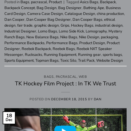
Posted in
Bags
,
pacrascal
,
Product
|
Tagged
Asics Bags
,
Backpack
,
Backpack Concept
,
Bag Design
,
Bag Designer
,
Bathing Ape
,
Business
Card Design
,
Camera Case Design
,
Catalogue Design
,
china production
,
Dan Cooper
,
Dan Cooper Bag Designer
,
Dan Cooper Bags
,
ethical
design
,
fair trade
,
graphic design
,
Grips
,
Hockey Bags
,
industrial design
,
Industrial Designer
,
Lomo Bags
,
Lomo Side Kick
,
Lomography
,
Mystery
Ranch Bags
,
New Balance Bags
,
Nike Bags
,
Nike Design
,
packaging
,
Performance Backpacks
,
Performance Bags
,
Product Design
,
Product
Designer
,
Reebok Backpack
,
Reebok Bags
,
Reebok NXT Speaker
Messenger
,
Rucksacks
,
Running Equipment
,
Running gear
,
sports bags
,
Sports Equipment
,
Topman Bags
,
Toxic Silo
,
Trail Pack
,
Website Design
BAGS
,
PACRASCAL
,
WEB
TK Hockey Film Project : In TK We Trust
POSTED ON
DECEMBER 18, 2015
BY
DAN
18
Dec