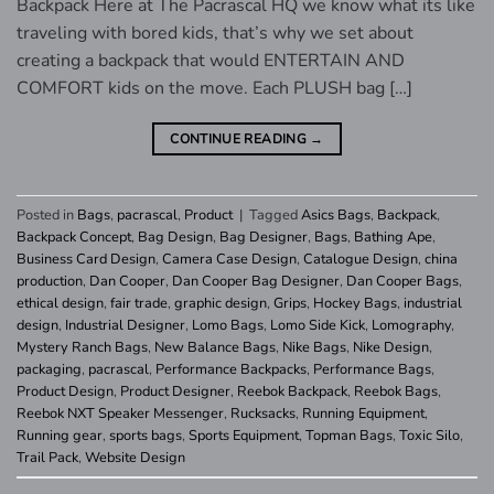
Backpack Here at The Pacrascal HQ we know what its like
traveling with bored kids, that’s why we set about
creating a backpack that would ENTERTAIN AND
COMFORT kids on the move. Each PLUSH bag […]
CONTINUE READING
→
Posted in
Bags
,
pacrascal
,
Product
|
Tagged
Asics Bags
,
Backpack
,
Backpack Concept
,
Bag Design
,
Bag Designer
,
Bags
,
Bathing Ape
,
Business Card Design
,
Camera Case Design
,
Catalogue Design
,
china
production
,
Dan Cooper
,
Dan Cooper Bag Designer
,
Dan Cooper Bags
,
ethical design
,
fair trade
,
graphic design
,
Grips
,
Hockey Bags
,
industrial
design
,
Industrial Designer
,
Lomo Bags
,
Lomo Side Kick
,
Lomography
,
Mystery Ranch Bags
,
New Balance Bags
,
Nike Bags
,
Nike Design
,
packaging
,
pacrascal
,
Performance Backpacks
,
Performance Bags
,
Product Design
,
Product Designer
,
Reebok Backpack
,
Reebok Bags
,
Reebok NXT Speaker Messenger
,
Rucksacks
,
Running Equipment
,
Running gear
,
sports bags
,
Sports Equipment
,
Topman Bags
,
Toxic Silo
,
Trail Pack
,
Website Design