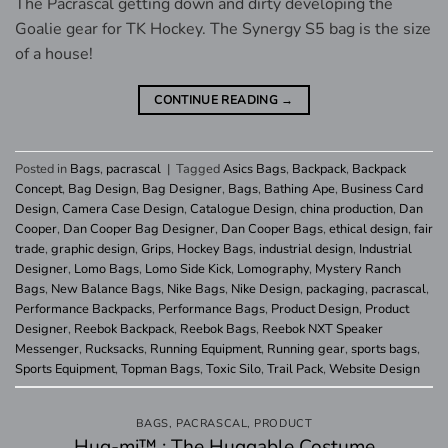
The Pacrascal getting down and dirty developing the
Goalie gear for TK Hockey. The Synergy S5 bag is the size
of a house!
CONTINUE READING
→
Posted in
Bags
,
pacrascal
|
Tagged
Asics Bags
,
Backpack
,
Backpack
Concept
,
Bag Design
,
Bag Designer
,
Bags
,
Bathing Ape
,
Business Card
Design
,
Camera Case Design
,
Catalogue Design
,
china production
,
Dan
Cooper
,
Dan Cooper Bag Designer
,
Dan Cooper Bags
,
ethical design
,
fair
trade
,
graphic design
,
Grips
,
Hockey Bags
,
industrial design
,
Industrial
Designer
,
Lomo Bags
,
Lomo Side Kick
,
Lomography
,
Mystery Ranch
Bags
,
New Balance Bags
,
Nike Bags
,
Nike Design
,
packaging
,
pacrascal
,
Performance Backpacks
,
Performance Bags
,
Product Design
,
Product
Designer
,
Reebok Backpack
,
Reebok Bags
,
Reebok NXT Speaker
Messenger
,
Rucksacks
,
Running Equipment
,
Running gear
,
sports bags
,
Sports Equipment
,
Topman Bags
,
Toxic Silo
,
Trail Pack
,
Website Design
BAGS
,
PACRASCAL
,
PRODUCT
Hug-mi™ : The Huggable Costume