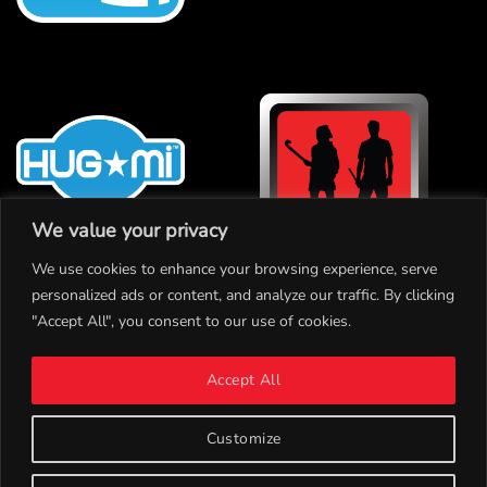
We value your privacy
We use cookies to enhance your browsing experience, serve
personalized ads or content, and analyze our traffic. By clicking
"Accept All", you consent to our use of cookies.
INSTAGRAM
Accept All
TWITTER
CONTACT
Customize