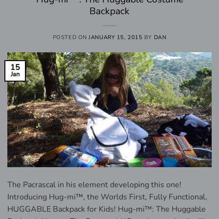
Backpack
POSTED ON
JANUARY 15, 2015
BY
DAN
15
Jan
The Pacrascal in his element developing this one!
Introducing Hug-mi™, the Worlds First, Fully Functional,
HUGGABLE Backpack for Kids! Hug-mi™: The Huggable